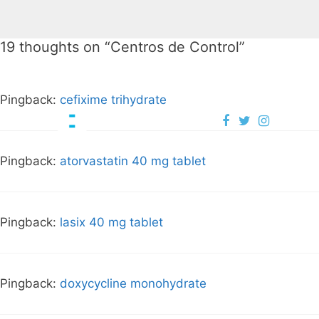
19 thoughts on “
Centros de Control
”
Pingback:
cefixime trihydrate
Pingback:
atorvastatin 40 mg tablet
Pingback:
lasix 40 mg tablet
Pingback:
doxycycline monohydrate