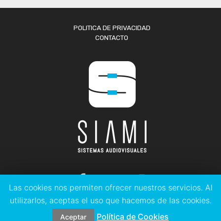
POLITICA DE PRIVACIDAD
CONTACTO
Las cookies nos permiten ofrecer nuestros servicios. Al
utilizarlos, aceptas el uso que hacemos de las cookies.
© 2023 SISTEMAS AUDIOVISUALES LEVANTE SIAMI S.L.
Política de Cookies
Aceptar