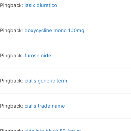
Pingback:
lasix diuretico
Pingback:
doxycycline mono 100mg
Pingback:
furosemide
Pingback:
cialis generic term
Pingback:
cialis trade name