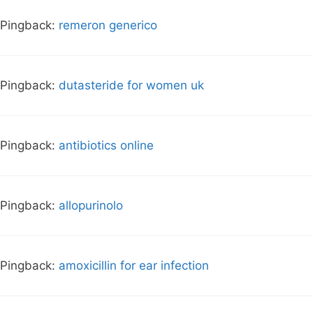
Pingback:
remeron generico
Pingback:
dutasteride for women uk
Pingback:
antibiotics online
Pingback:
allopurinolo
Pingback:
amoxicillin for ear infection