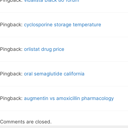
Pingback:
vidalista black 80 forum
Pingback:
cyclosporine storage temperature
Pingback:
orlistat drug price
Pingback:
oral semaglutide california
Pingback:
augmentin vs amoxicillin pharmacology
Comments are closed.